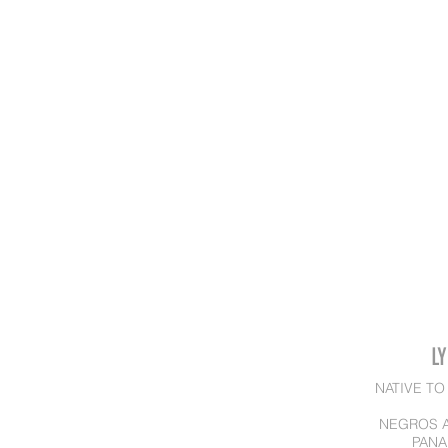
L
NATIVE TO
NEGROS A
PANA