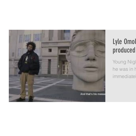
LYLE OMOLAYO
HOME
A IS FOR AVOCADO
LIFE 
Lyle Omo
produced
Young Nigh
he was in 
immediately. I was teaching in the
Upward...