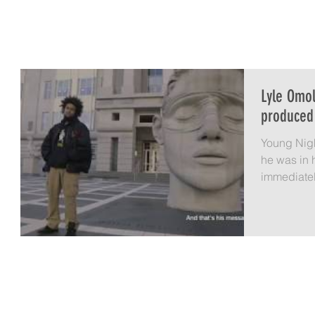
LYLE OMOLAYO
HOME
A IS FOR AVOCADO
LIFE 
Lyle Omo
produced
Young Nigh
he was in 
immediately. I was teaching in the
Upward...