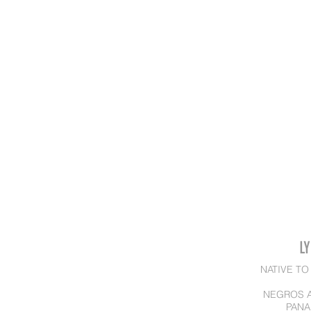
L
NATIVE TO
NEGROS A
PANA